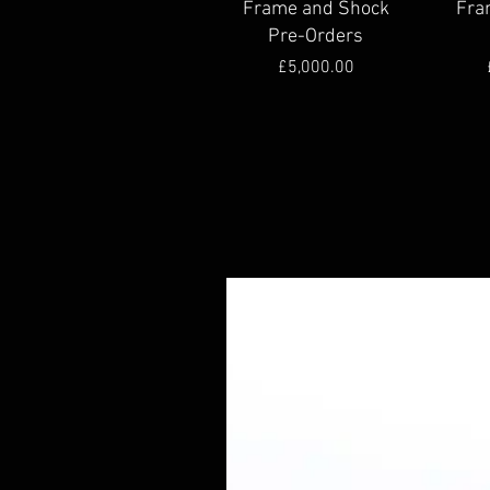
Frame and Shock
Fra
Pre-Orders
Price
£5,000.00