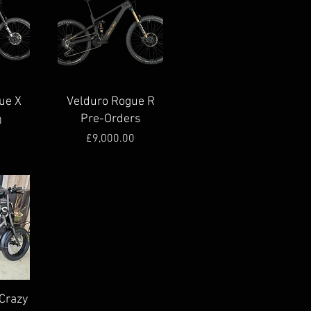
Quick View
ue X
Velduro Rogue R
Pre-Orders
e
0
Price
£9,000.00
Crazy