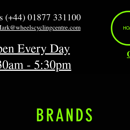
us (+44) 01877 331100
Mark@wheelscyclingcentre.com
HO
en Every Day
30am - 5:30pm
BRANDS