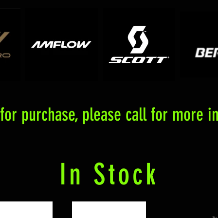
or purchase, please call for more in
In Stock