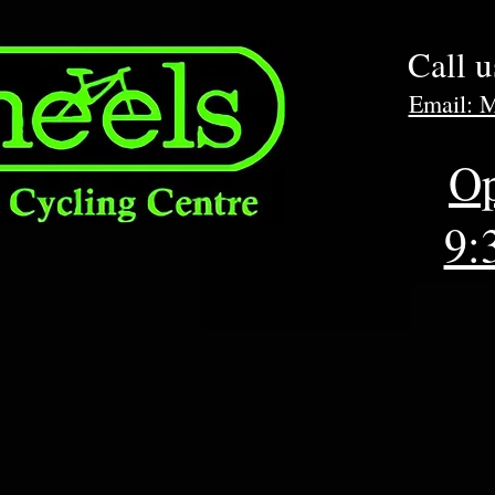
Call 
Email: 
Op
9: