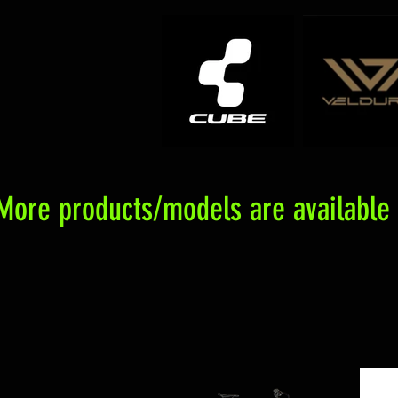
More products/models are available f