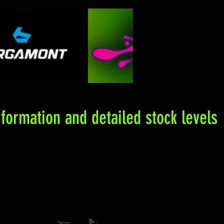
formation and detailed stock levels