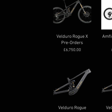
Quick View
Velduro Rogue X
Amfl
Pre-Orders
Price
£6,750.00
Quick View
Velduro Rogue
Ve