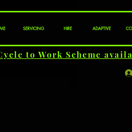
ME
SERVICING
HIRE
ADAPTIVE
CO
Cycle to Work Scheme availa