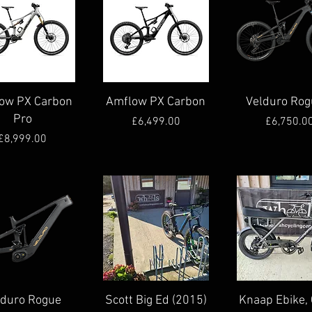
Quick View
Quick View
Quick View
ow PX Carbon
Amflow PX Carbon
Velduro Rog
Pro
Price
Pric
£6,499.00
£6,750.0
Price
£8,999.00
Quick View
Quick View
Quick View
lduro Rogue
Scott Big Ed (2015)
Knaap Ebike, 