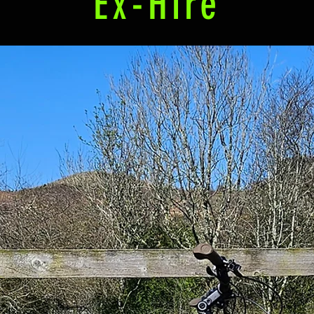
Ex-Hire