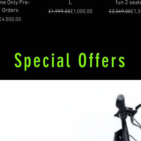
me Only Pre-
L
fun 2 seat
Orders
Regular Price
Sale Price
Regu
Sale
£1,999.00
£1,000.00
£2,349.00
£1,3
Price
£4,500.00
Special Offers