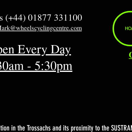
us (+44) 01877 331100
Mark@wheelscyclingcentre.com
HO
en Every Day
30am - 5:30pm
e
tion in the Trossachs and its proximity to the SUSTRA