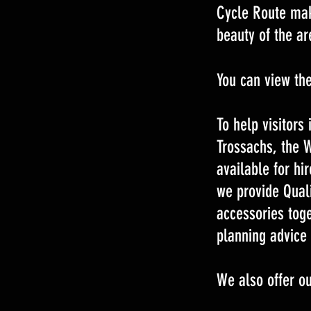
Cycle Route make
beauty of the ar
You can view th
To help visitors
Trossachs, the 
available for hir
we provide Qual
accessories toge
planning advice 
We also offer ou