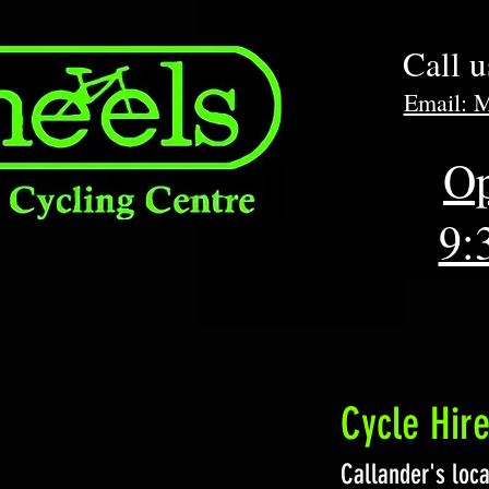
Call 
Email: 
Op
9:
Cycle Hir
Callander's loca