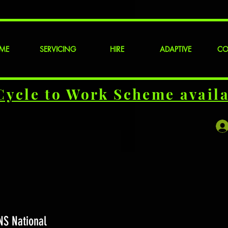
ME
SERVICING
HIRE
ADAPTIVE
CO
Cycle to Work Scheme availa
NS National