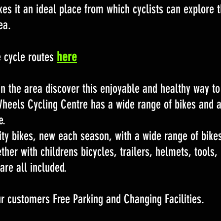
s it an ideal place from which cyclists can explore t
ea.
here
e cycle routes
 in the area discover this enjoyable and healthy way to
Wheels Cycling Centre has a wide range of bikes and 
e.
ity bikes, new each season, with a wide range of bike
ther with childrens bicycles, trailers, helmets, tools,
are all included.
r customers Free Parking and Changing Facilities.