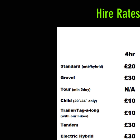
Hire Rates