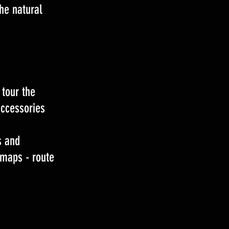
he natural
 tour the
accessories
s and
 maps - route